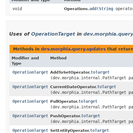
void
add
​(
String
operat
Operations.
Uses of
OperationTarget
in
dev.morphia.quer
Methods in
dev.morphia.query.updates
that retur
Modifier and
Method
Type
OperationTarget
toTarget
AddToSetOperator.
(dev.morphia.internal.PathTarget p
OperationTarget
toTarget
CurrentDateOperator.
(dev.morphia.internal.PathTarget p
OperationTarget
toTarget
PullOperator.
(dev.morphia.internal.PathTarget p
OperationTarget
toTarget
PushOperator.
(dev.morphia.internal.PathTarget p
OperationTarget
toTarget
SetEntityOperator.