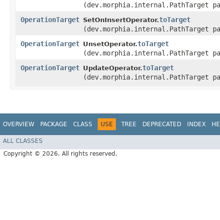
(dev.morphia.internal.PathTarget p
OperationTarget
toTarget
SetOnInsertOperator.
(dev.morphia.internal.PathTarget p
OperationTarget
toTarget
UnsetOperator.
(dev.morphia.internal.PathTarget p
OperationTarget
toTarget
UpdateOperator.
(dev.morphia.internal.PathTarget p
OVERVIEW
PACKAGE
CLASS
USE
TREE
DEPRECATED
INDEX
HE
ALL CLASSES
Copyright © 2026. All rights reserved.