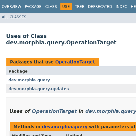
OVERVIEW
PACKAGE
CLASS
USE
TREE
DEPRECATED
INDEX
HE
ALL CLASSES
Uses of Class
dev.morphia.query.OperationTarget
Packages that use
OperationTarget
Package
dev.morphia.query
dev.morphia.query.updates
Uses of
OperationTarget
in
dev.morphia.quer
Methods in
dev.morphia.query
with parameters of
Modifier and Type
Method