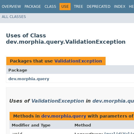
OVERVIEW
PACKAGE
CLASS
USE
TREE
DEPRECATED
INDEX
HE
ALL CLASSES
Uses of Class
dev.morphia.query.ValidationException
Packages that use
ValidationException
Package
dev.morphia.query
Uses of
ValidationException
in
dev.morphia.qu
Methods in
dev.morphia.query
with parameters of
Modifier and Type
Method