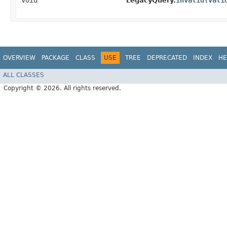
void
invalid
​(
Vali
LegacyQuery.
OVERVIEW
PACKAGE
CLASS
USE
TREE
DEPRECATED
INDEX
HE
ALL CLASSES
Copyright © 2026. All rights reserved.