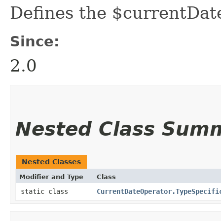
Defines the $currentDat
Since:
2.0
Nested Class Sum
Nested Classes
Modifier and Type
Class
static class
CurrentDateOperator.TypeSpecifi