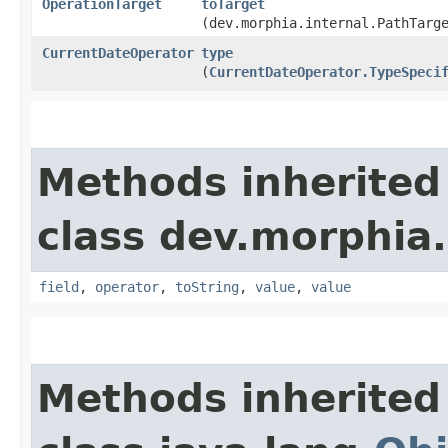
OperationTarget
toTarget
(dev.morphia.internal.PathTarg
CurrentDateOperator
type
(
CurrentDateOperator.TypeSpeci
Methods inherited
class dev.morphia
field
,
operator
,
toString
,
value
,
value
Methods inherited