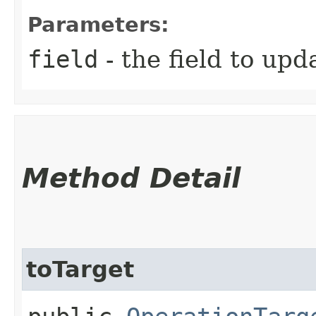
Parameters:
field
- the field to upd
Method Detail
toTarget