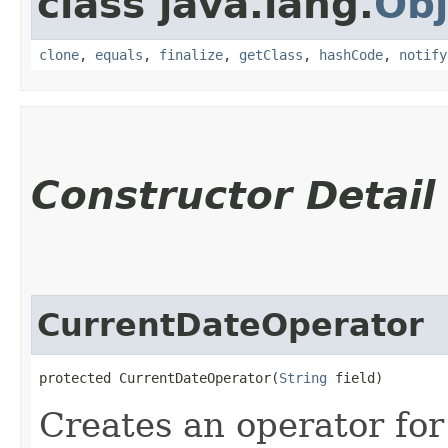
class java.lang.
Obj
clone
,
equals
,
finalize
,
getClass
,
hashCode
,
notify
Constructor Detail
CurrentDateOperator
protected CurrentDateOperator​(
String
 field)
Creates an operator for 