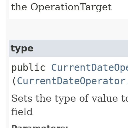
the OperationTarget
type
public
CurrentDateOp
(
CurrentDateOperator
Sets the type of value 
field