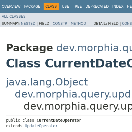
OVERVIEW
PACKAGE
CLASS
USE
TREE
DEPRECATED
INDEX
HE
ALL CLASSES
SUMMARY:
NESTED
|
FIELD |
CONSTR
|
METHOD
DETAIL:
FIELD |
CONS
Package
dev.morphia.q
Class CurrentDate
java.lang.Object
dev.morphia.query.upd
dev.morphia.query.u
public class 
CurrentDateOperator
extends 
UpdateOperator