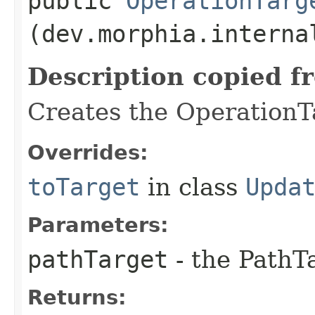
public
OperationTarg
(dev.morphia.interna
Description copied f
Creates the OperationTa
Overrides:
toTarget
in class
Upda
Parameters:
pathTarget
- the PathT
Returns: