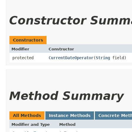
Constructor Summ
Constructors
Modifier
Constructor
protected
CurrentDateOperator
​(
String
field)
Method Summary
All Methods
Instance Methods
Concrete Met
Modifier and Type
Method