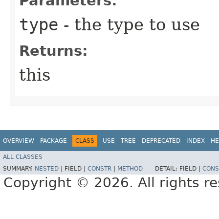
Parameters:
type
- the type to use
Returns:
this
OVERVIEW
PACKAGE
CLASS
USE
TREE
DEPRECATED
INDEX
HE
ALL CLASSES
SUMMARY:
NESTED
|
FIELD |
CONSTR
|
METHOD
DETAIL:
FIELD |
CONS
Copyright © 2026. All rights r