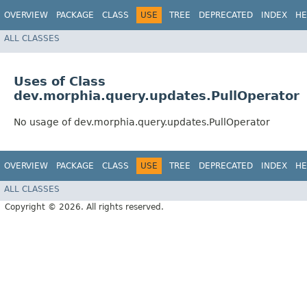
OVERVIEW
PACKAGE
CLASS
USE
TREE
DEPRECATED
INDEX
HE
ALL CLASSES
Uses of Class
dev.morphia.query.updates.PullOperator
No usage of dev.morphia.query.updates.PullOperator
OVERVIEW
PACKAGE
CLASS
USE
TREE
DEPRECATED
INDEX
HE
ALL CLASSES
Copyright © 2026. All rights reserved.