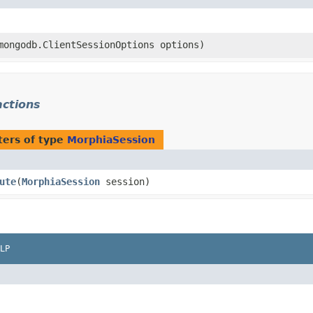
.mongodb.ClientSessionOptions options)
actions
ers of type
MorphiaSession
ute
​(
MorphiaSession
session)
LP