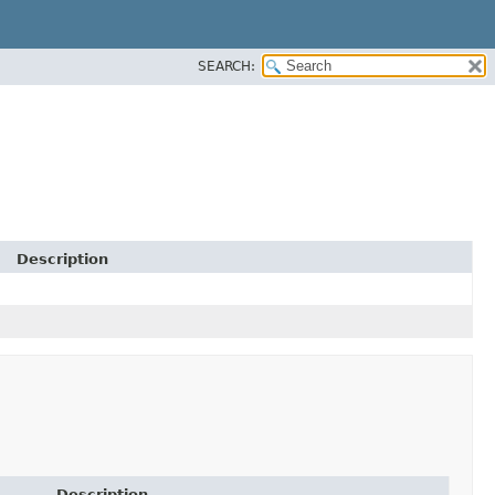
SEARCH:
Description
Description