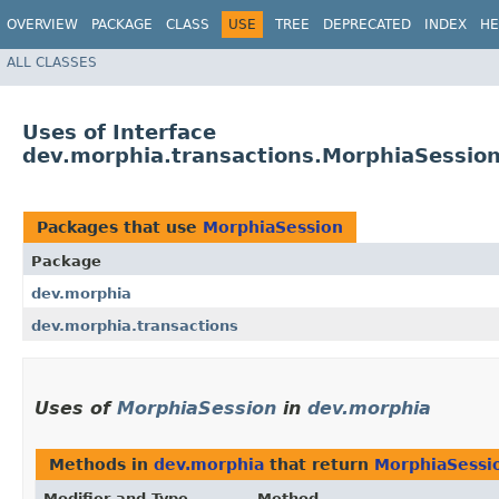
OVERVIEW
PACKAGE
CLASS
USE
TREE
DEPRECATED
INDEX
HE
ALL CLASSES
Uses of Interface
dev.morphia.transactions.MorphiaSessio
Packages that use
MorphiaSession
Package
dev.morphia
dev.morphia.transactions
Uses of
MorphiaSession
in
dev.morphia
Methods in
dev.morphia
that return
MorphiaSessi
Modifier and Type
Method