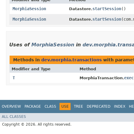
MorphiaSession
startSession
()
Datastore.
MorphiaSession
startSession
​(com
Datastore.
Uses of
MorphiaSession
in
dev.morphia.trans
Methods in
dev.morphia.transactions
with paramet
Modifier and Type
Method
T
exec
MorphiaTransaction.
OVERVIEW
PACKAGE
CLASS
USE
TREE
DEPRECATED
INDEX
HE
ALL CLASSES
Copyright © 2026. All rights reserved.