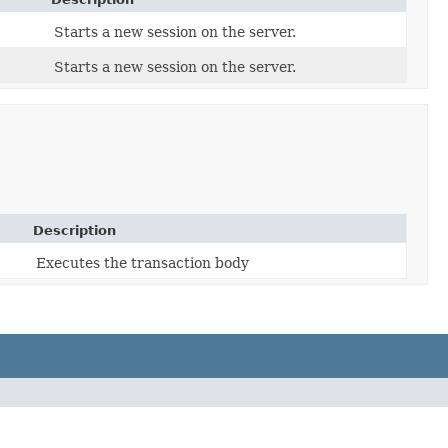
Starts a new session on the server.
Starts a new session on the server.
Description
Executes the transaction body