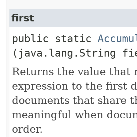
first
public static
Accumu
(java.lang.String fi
Returns the value that 
expression to the first
documents that share t
meaningful when docume
order.