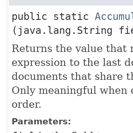
public static
Accumu
(java.lang.String fi
Returns the value that 
expression to the last 
documents that share t
Only meaningful when d
order.
Parameters: