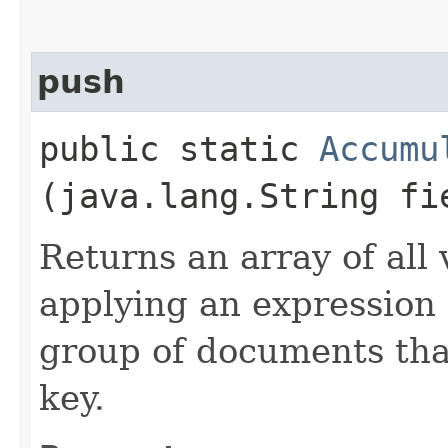
push
public static
Accumu
(java.lang.String fi
Returns an array of all 
applying an expression
group of documents tha
key.