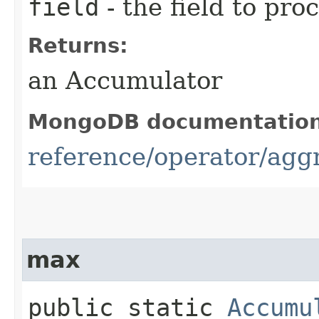
field
- the field to pro
Returns:
an Accumulator
MongoDB documentatio
reference/operator/aggr
max
public static
Accumu