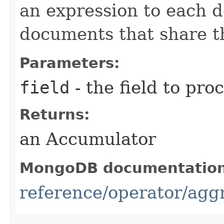
an expression to each 
documents that share t
Parameters:
field
- the field to pro
Returns:
an Accumulator
MongoDB documentatio
reference/operator/agg