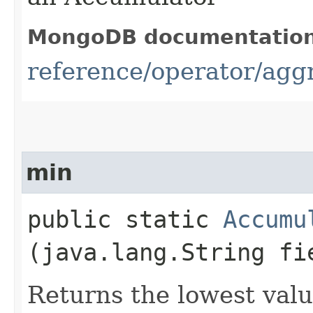
MongoDB documentatio
reference/operator/ag
min
public static
Accumu
(java.lang.String fi
Returns the lowest valu