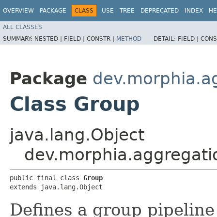
OVERVIEW
PACKAGE
CLASS
USE
TREE
DEPRECATED
INDEX
HE
ALL CLASSES
SUMMARY:
NESTED |
FIELD |
CONSTR |
METHOD
DETAIL:
FIELD |
CONS
Package
dev.morphia.a
Class Group
java.lang.Object
dev.morphia.aggregati
public final class 
Group
extends java.lang.Object
Defines a group pipeline