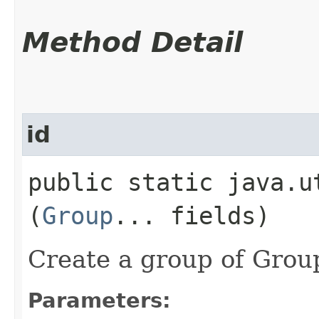
Method Detail
id
public static java.u
(
Group
... fields)
Create a group of Group
Parameters: