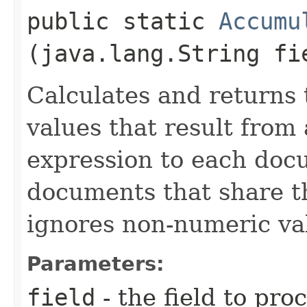
public static
Accumu
(java.lang.String fi
Calculates and returns 
values that result from 
expression to each doc
documents that share t
ignores non-numeric va
Parameters:
field
- the field to pro