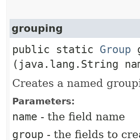
grouping
public static
Group
g
(java.lang.String n
Creates a named group
Parameters:
name
- the field name
group
- the fields to cr