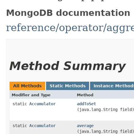
MongoDB documentation
reference/operator/aggr
Method Summary
All Methods
Static Methods
Instance Method
Modifier and Type
Method
static
Accumulator
addToSet
(java.lang.String field
static
Accumulator
average
(java.lang.String field