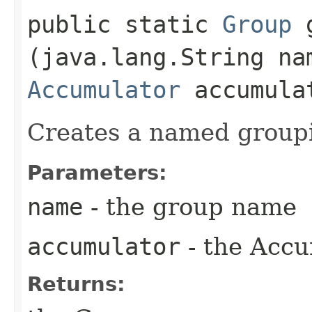
public static
Group
g
(java.lang.String na
Accumulator
accumula
Creates a named groupi
Parameters:
name
- the group name
accumulator
- the Accum
Returns: