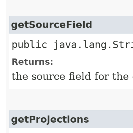
getSourceField
public java.lang.Str
Returns:
the source field for the
getProjections