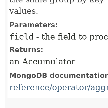
values.
Parameters:
field
- the field to pro
Returns:
an Accumulator
MongoDB documentatio
reference/operator/agg