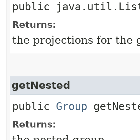
public java.util.Lis
Returns:
the projections for the
getNested
public
Group
getNest
Returns:
the nested group