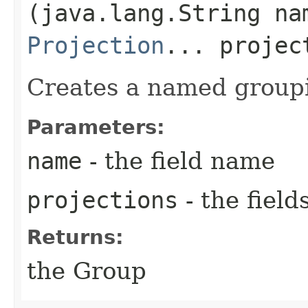
(java.lang.String na
Projection
... projec
Creates a named group
Parameters:
name
- the field name
projections
- the field
Returns:
the Group