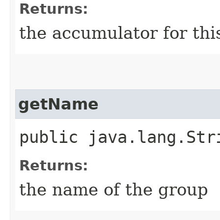
Returns:
the accumulator for th
getName
public java.lang.Str
Returns:
the name of the group