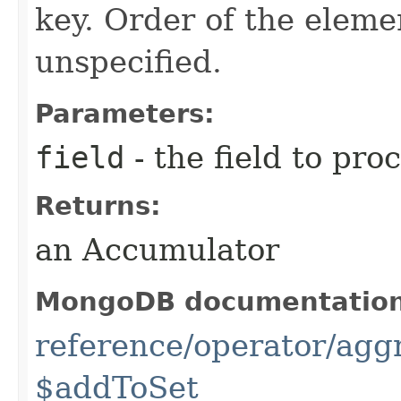
key. Order of the elemen
unspecified.
Parameters:
field
- the field to pro
Returns:
an Accumulator
MongoDB documentatio
reference/operator/agg
$addToSet