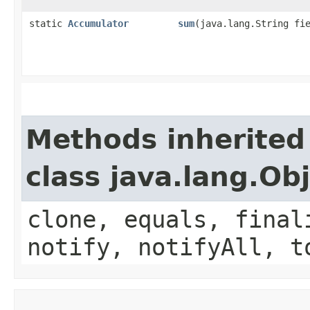
static
Accumulator
sum
​(java.lang.String fi
Methods inherited
class java.lang.Ob
clone, equals, final
notify, notifyAll, t