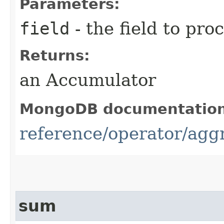
Parameters:
field
- the field to pro
Returns:
an Accumulator
MongoDB documentatio
reference/operator/agg
sum