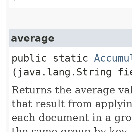
average
public static
Accumu
(java.lang.String fi
Returns the average va
that result from applyin
each document in a gro
the same group by key.