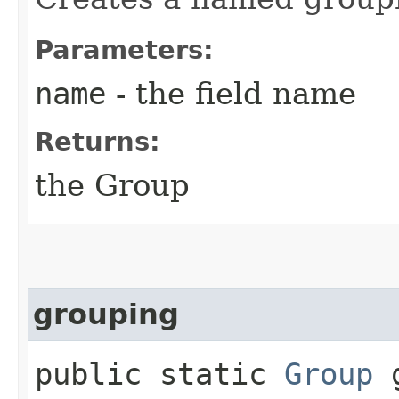
Parameters:
name
- the field name
Returns:
the Group
grouping
public static
Group
g