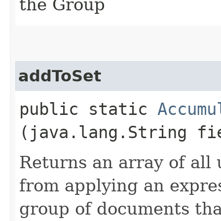
the Group
addToSet
public static
Accumu
(java.lang.String fi
Returns an array of all 
from applying an expre
group of documents tha