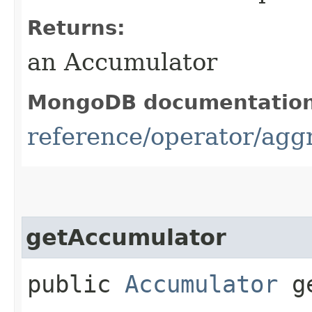
Returns:
an Accumulator
MongoDB documentatio
reference/operator/ag
getAccumulator
public
Accumulator
ge