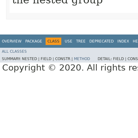
OVERVIEW
PACKAGE
CLASS
USE
TREE
DEPRECATED
INDEX
HE
ALL CLASSES
SUMMARY:
NESTED |
FIELD |
CONSTR |
METHOD
DETAIL:
FIELD |
CONS
Copyright © 2020. All rights r