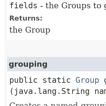
fields
- the Groups to
Returns:
the Group
grouping
public static
Group
g
(java.lang.String na
Creates a named group