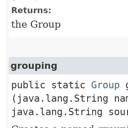
Returns:
the Group
grouping
public static
Group
g
(java.lang.String na
java.lang.String sou