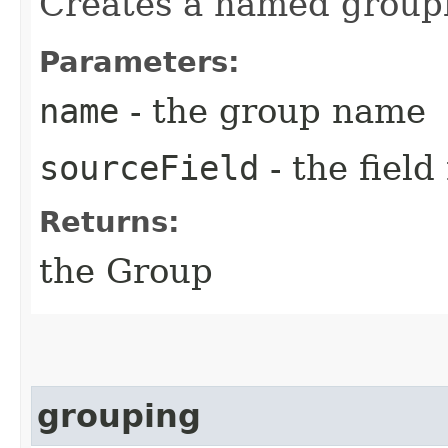
Creates a named groupi
Parameters:
name
- the group name
sourceField
- the fiel
Returns:
the Group
grouping