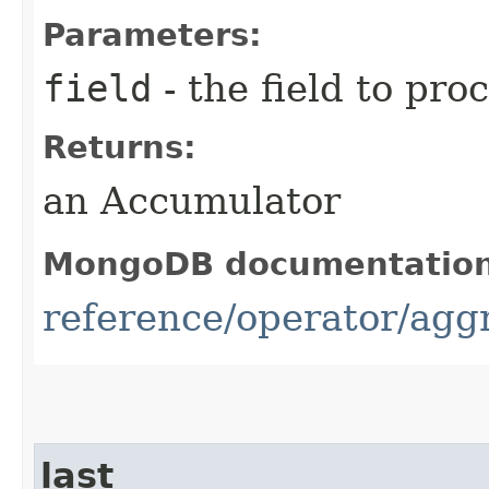
Parameters:
field
- the field to pro
Returns:
an Accumulator
MongoDB documentatio
reference/operator/aggre
last