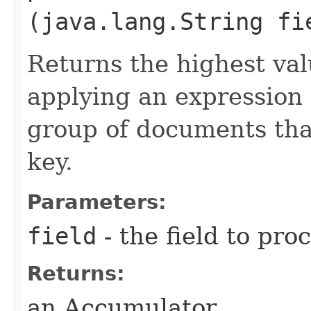
(java.lang.String fi
Returns the highest val
applying an expression
group of documents tha
key.
Parameters:
field
- the field to pro
Returns:
an Accumulator