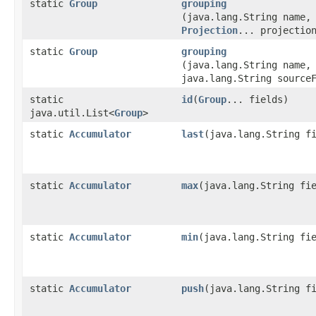
static
Group
grouping
(java.lang.String name,
Projection
... projectio
static
Group
grouping
(java.lang.String name,
java.lang.String source
static
id
​(
Group
... fields)
java.util.List<
Group
>
static
Accumulator
last
​(java.lang.String f
static
Accumulator
max
​(java.lang.String fi
static
Accumulator
min
​(java.lang.String fi
static
Accumulator
push
​(java.lang.String f