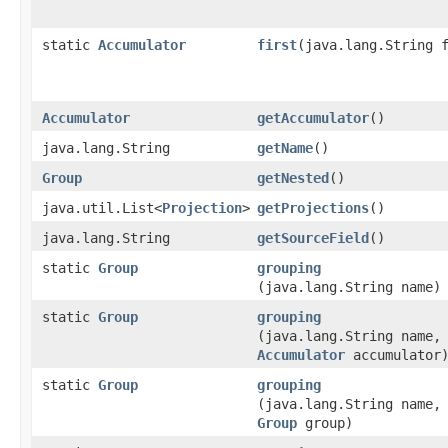
static
Accumulator
first
​(java.lang.String 
Accumulator
getAccumulator
()
java.lang.String
getName
()
Group
getNested
()
java.util.List<
Projection
>
getProjections
()
java.lang.String
getSourceField
()
static
Group
grouping
(java.lang.String name)
static
Group
grouping
(java.lang.String name,
Accumulator
accumulator
static
Group
grouping
(java.lang.String name,
Group
group)