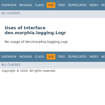
OVERVIEW
PACKAGE
CLASS
USE
TREE
DEPRECATED
INDEX
HE
ALL CLASSES
Uses of Interface
dev.morphia.logging.Logr
No usage of dev.morphia.logging.Logr
OVERVIEW
PACKAGE
CLASS
USE
TREE
DEPRECATED
INDEX
HE
ALL CLASSES
Copyright © 2020. All rights reserved.