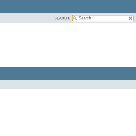
SEARCH: