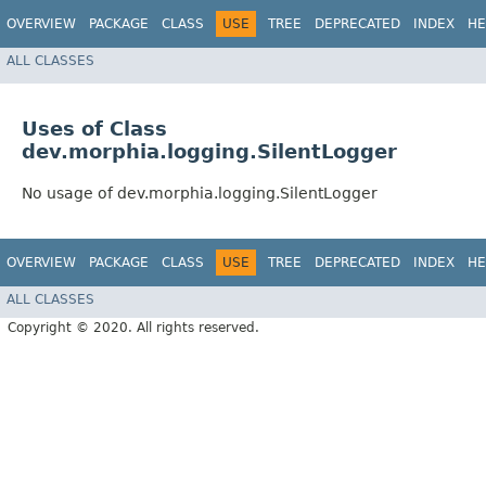
OVERVIEW
PACKAGE
CLASS
USE
TREE
DEPRECATED
INDEX
HE
ALL CLASSES
Uses of Class
dev.morphia.logging.SilentLogger
No usage of dev.morphia.logging.SilentLogger
OVERVIEW
PACKAGE
CLASS
USE
TREE
DEPRECATED
INDEX
HE
ALL CLASSES
Copyright © 2020. All rights reserved.