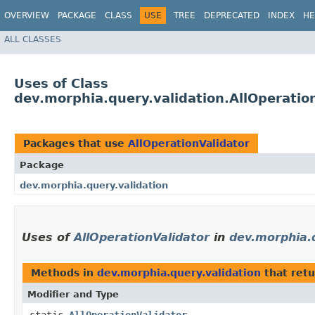
OVERVIEW
PACKAGE
CLASS
USE
TREE
DEPRECATED
INDEX
HE
ALL CLASSES
Uses of Class
dev.morphia.query.validation.AllOperatio
Packages that use
AllOperationValidator
Package
dev.morphia.query.validation
Uses of
AllOperationValidator
in
dev.morphia.q
Methods in
dev.morphia.query.validation
that ret
Modifier and Type