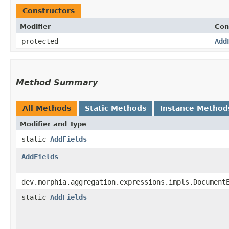
Constructors
Modifier
Con
protected
Add
Method Summary
All Methods
Static Methods
Instance Method
Modifier and Type
static
AddFields
AddFields
dev.morphia.aggregation.expressions.impls.Document
static
AddFields