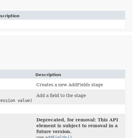
scription
Description
Creates a new AddFields stage
Add a field to the stage
ression value)
Deprecated, for removal: This API
element is subject to removal in a
future version.
use
addFields()