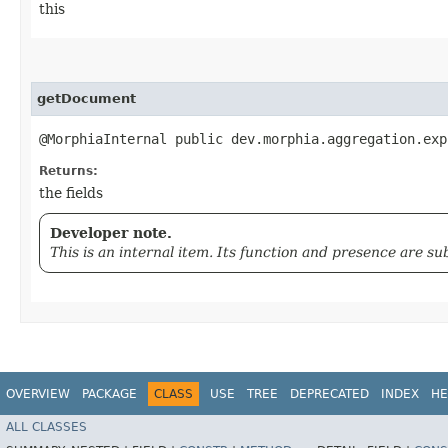
this
getDocument
@MorphiaInternal public dev.morphia.aggregation.exp
Returns:
the fields
Developer note.
This is an internal item. Its function and presence are s
OVERVIEW
PACKAGE
CLASS
USE
TREE
DEPRECATED
INDEX
HE
ALL CLASSES