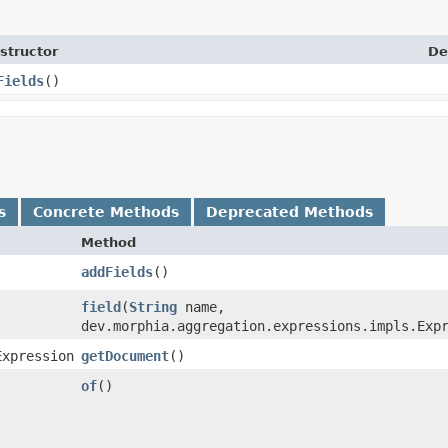
structor
De
Fields
()
s
Concrete Methods
Deprecated Methods
Method
addFields
()
field
​(
String
name,
dev.morphia.aggregation.expressions.impls.Exp
Expression
getDocument
()
of
()