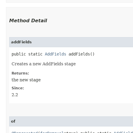
Method Detail
addFields
public static
AddFields
addFields()
Creates a new AddFields stage
Returns:
the new stage
Since:
2.2
of