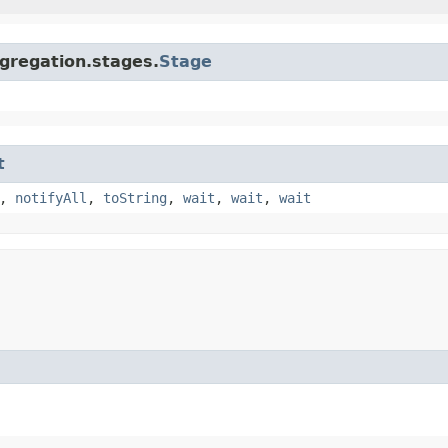
gregation.stages.
Stage
t
,
notifyAll
,
toString
,
wait
,
wait
,
wait