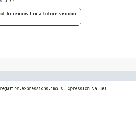
s
of()
t to removal in a future version.
regation.expressions.impls.Expression value)