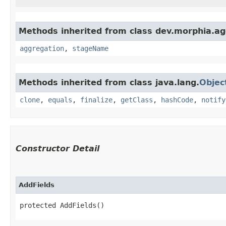
Methods inherited from class dev.morphia.ag
aggregation
,
stageName
Methods inherited from class java.lang.
Objec
clone
,
equals
,
finalize
,
getClass
,
hashCode
,
notify
Constructor Detail
AddFields
protected AddFields()