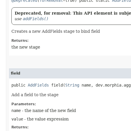
@Deprecated
(
forRemoval
=true) public static
AddField
Deprecated, for removal: This API element is subjec
use
addFields()
Creates a new AddFields stage to bind field
Returns:
the new stage
field
public
AddFields
field​(
String
name, dev.morphia.agg
Add a field to the stage
Parameters:
name
- the name of the new field
value
- the value expression
Returns: