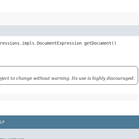
ressions.impls.DocumentExpression getDocument()
ubject to change without warning. Its use is highly discouraged.
LP