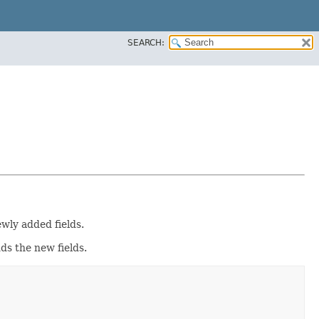
SEARCH:
wly added fields.
dds the new fields.