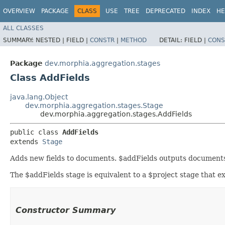
OVERVIEW
PACKAGE
CLASS
USE
TREE
DEPRECATED
INDEX
HE
ALL CLASSES
SUMMARY:
NESTED |
FIELD |
CONSTR
|
METHOD
DETAIL:
FIELD |
CONS
Package
dev.morphia.aggregation.stages
Class AddFields
java.lang.Object
dev.morphia.aggregation.stages.Stage
dev.morphia.aggregation.stages.AddFields
public class 
AddFields
extends 
Stage
Adds new fields to documents. $addFields outputs documents t
The $addFields stage is equivalent to a $project stage that exp
Constructor Summary