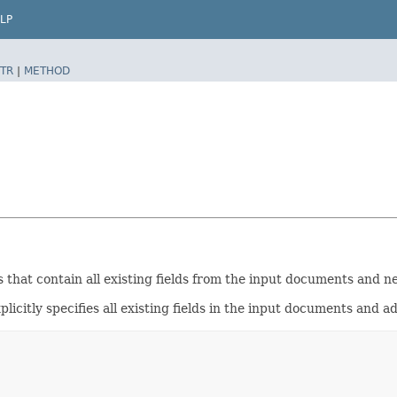
LP
TR
|
METHOD
hat contain all existing fields from the input documents and ne
licitly specifies all existing fields in the input documents and a