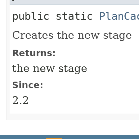
public static
PlanCa
Creates the new stage
Returns:
the new stage
Since:
2.2