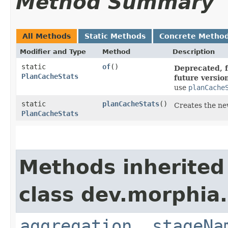
Method Summary
All Methods
Static Methods
Concrete Metho
Modifier and Type
Method
Description
static
of
()
Deprecated, f
PlanCacheStats
future versio
use
planCache
static
planCacheStats
()
Creates the ne
PlanCacheStats
Methods inherited
class dev.morphia
aggregation
,
stageNa