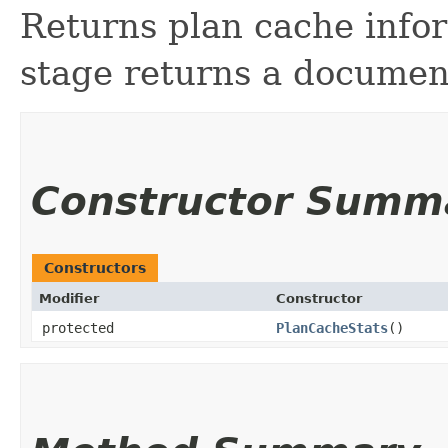
Returns plan cache infor
stage returns a document
Constructor Summ
Constructors
Modifier
Constructor
protected
PlanCacheStats
()