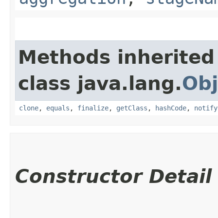
Methods inherited
class java.lang.
Obj
clone
,
equals
,
finalize
,
getClass
,
hashCode
,
notify
Constructor Detail