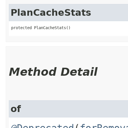
PlanCacheStats
protected PlanCacheStats()
Method Detail
of
@Deprecated
(
forRemov