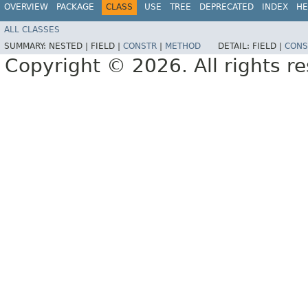
OVERVIEW
PACKAGE
CLASS
USE
TREE
DEPRECATED
INDEX
HE
ALL CLASSES
SUMMARY:
NESTED |
FIELD |
CONSTR
|
METHOD
DETAIL:
FIELD |
CONS
Copyright © 2026. All rights r