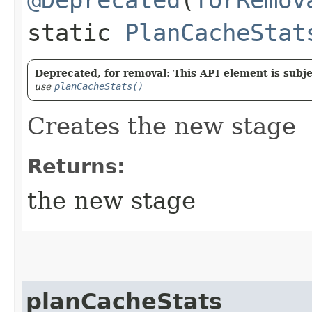
static
PlanCacheStat
Deprecated, for removal: This API element is subjec
use
planCacheStats()
Creates the new stage
Returns:
the new stage
planCacheStats