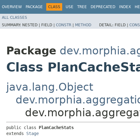
OVERVIEW
PACKAGE
CLASS
USE
TREE
DEPRECATED
INDEX
HE
ALL CLASSES
SUMMARY:
NESTED |
FIELD |
CONSTR
|
METHOD
DETAIL:
FIELD |
CONS
Package
dev.morphia.a
Class PlanCacheSt
java.lang.Object
dev.morphia.aggregati
dev.morphia.aggrega
public class 
PlanCacheStats
extends 
Stage