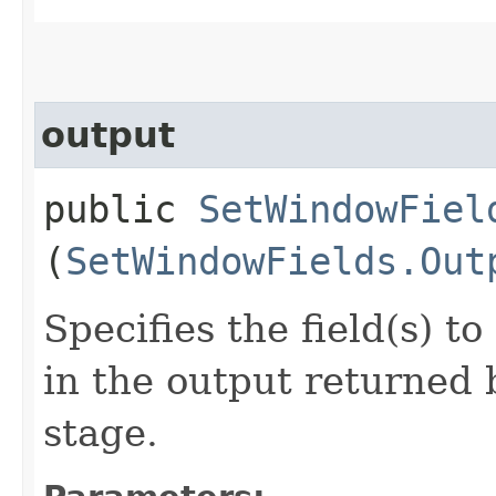
output
public
SetWindowFiel
(
SetWindowFields.Out
Specifies the field(s) 
in the output returned
stage.