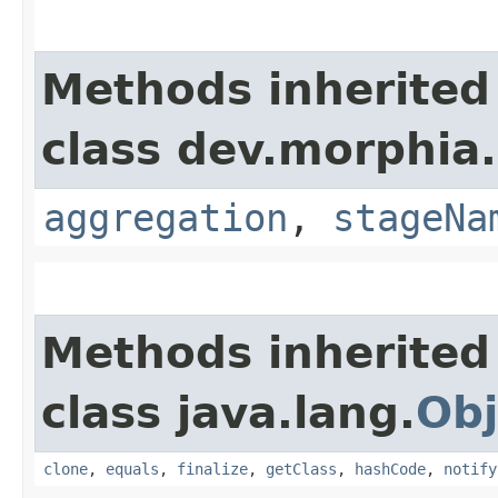
Methods inherited
class dev.morphia
aggregation
,
stageNa
Methods inherited
class java.lang.
Obj
clone
,
equals
,
finalize
,
getClass
,
hashCode
,
notify