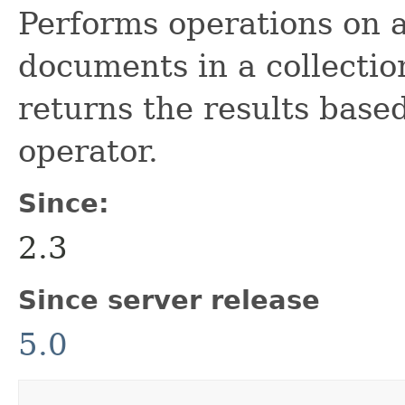
Performs operations on a
documents in a collecti
returns the results bas
operator.
Since:
2.3
Since server release
5.0