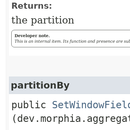
Returns:
the partition
Developer note.
This is an internal item. Its function and presence are s
partitionBy
public
SetWindowFiel
(dev.morphia.aggrega