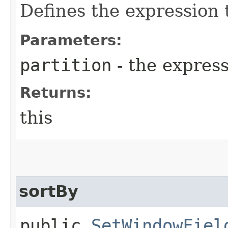
Defines the expression t
Parameters:
partition
- the expres
Returns:
this
sortBy
public
SetWindowFiel