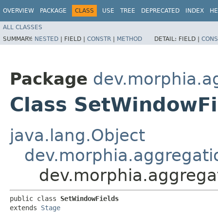
OVERVIEW
PACKAGE
CLASS
USE
TREE
DEPRECATED
INDEX
HE
ALL CLASSES
SUMMARY:
NESTED
|
FIELD |
CONSTR
|
METHOD
DETAIL:
FIELD |
CONS
Package
dev.morphia.a
Class SetWindowFi
java.lang.Object
dev.morphia.aggregati
dev.morphia.aggrega
public class 
SetWindowFields
extends 
Stage