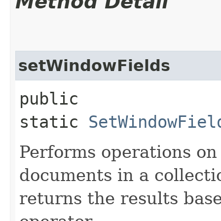
Method Detail
setWindowFields
public
static
SetWindowFiel
Performs operations on 
documents in a collect
returns the results ba