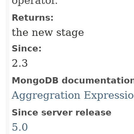
operator.
Returns:
the new stage
Since:
2.3
MongoDB documentatio
Aggregration Expressi
Since server release
5.0