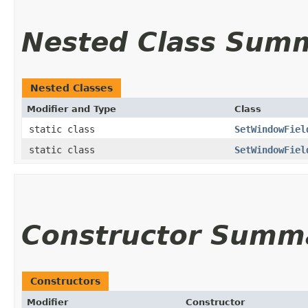
Nested Class Sum
Nested Classes
Modifier and Type
Class
static class
SetWindowFiel
static class
SetWindowFiel
Constructor Summ
Constructors
Modifier
Constructor