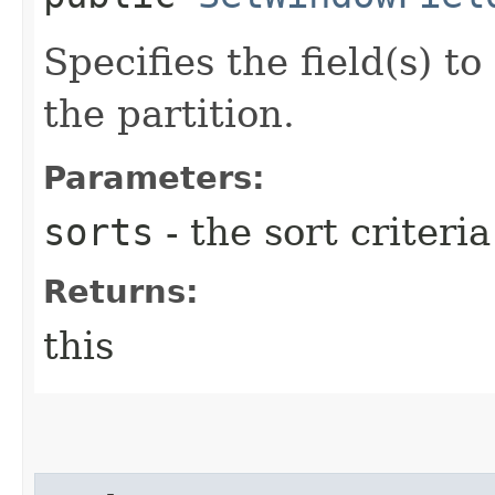
Specifies the field(s) t
the partition.
Parameters:
sorts
- the sort criteria
Returns:
this