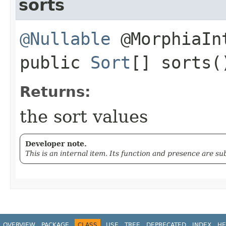
sorts
@Nullable
@MorphiaIn
public
Sort
[] sorts(
Returns:
the sort values
Developer note.
This is an internal item. Its function and presence are s
OVERVIEW
PACKAGE
CLASS
USE
TREE
DEPRECATED
INDEX
HE