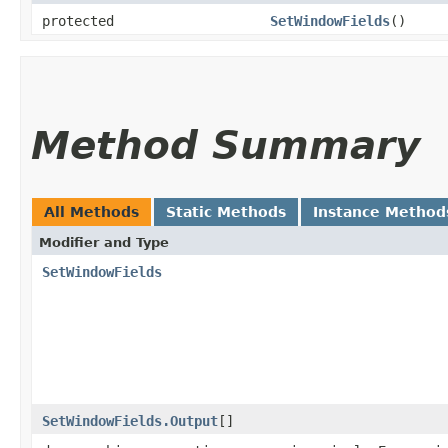
protected
SetWindowFields
()
Method Summary
All Methods
Static Methods
Instance Method
Modifier and Type
SetWindowFields
SetWindowFields.Output
[]