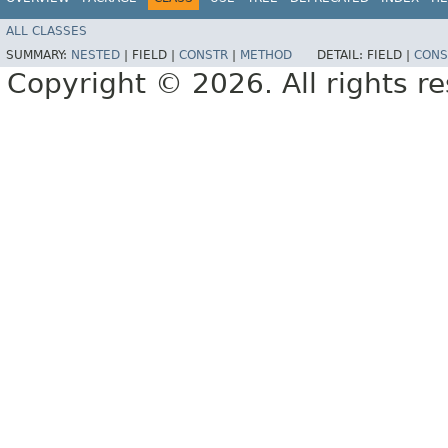
ALL CLASSES
SUMMARY:
NESTED
|
FIELD |
CONSTR
|
METHOD
DETAIL:
FIELD |
CONS
Copyright © 2026. All rights r