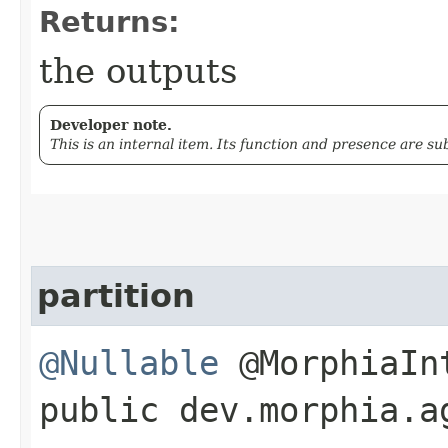
Returns:
the outputs
Developer note.
This is an internal item. Its function and presence are s
partition
@Nullable
@MorphiaIn
public dev.morphia.a