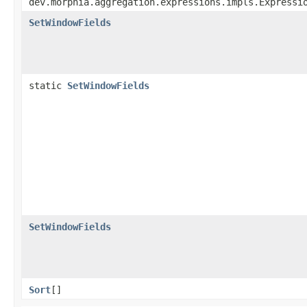
dev.morphia.aggregation.expressions.impls.Expressi
SetWindowFields
static
SetWindowFields
SetWindowFields
Sort
[]