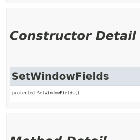
Constructor Detail
SetWindowFields
protected SetWindowFields()