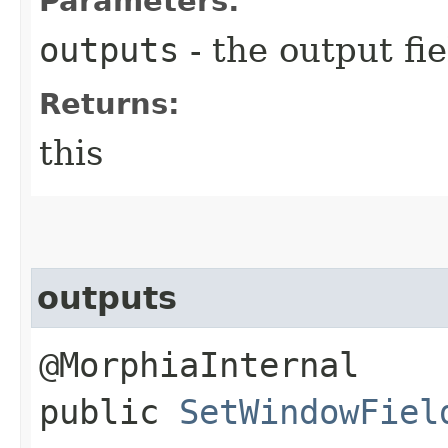
Parameters:
outputs
- the output fie
Returns:
this
outputs
@MorphiaInternal
public
SetWindowFiel