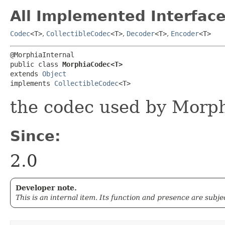
All Implemented Interface
Codec
<T>
,
CollectibleCodec
<T>
,
Decoder
<T>
,
Encoder
<T>
@MorphiaInternal

public class 
MorphiaCodec<T>
extends 
Object
implements 
CollectibleCodec
<T>
the codec used by Morp
Since:
2.0
Developer note.
This is an internal item. Its function and presence are subj