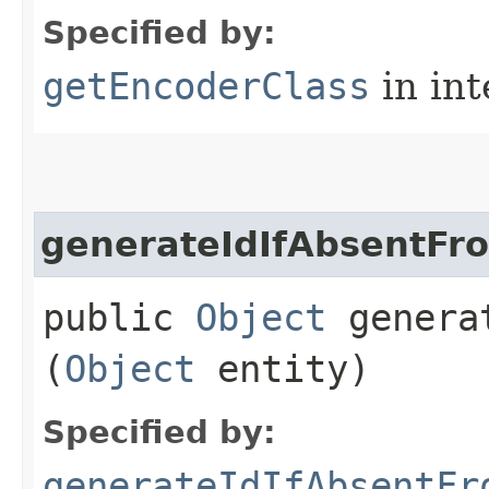
Specified by:
getEncoderClass
in in
generateIdIfAbsentF
public
Object
generat
(
Object
entity)
Specified by:
generateIdIfAbsentFr