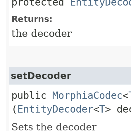
protected
EntityDeco
Returns:
the decoder
setDecoder
public
MorphiaCodec
<
(
EntityDecoder
<
T
> de
Sets the decoder