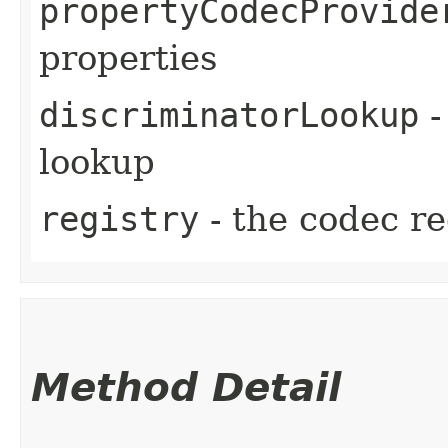
propertyCodecProvide
properties
discriminatorLookup
-
lookup
registry
- the codec re
Method Detail