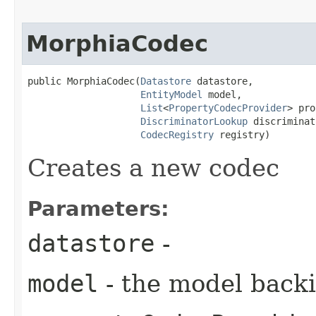
MorphiaCodec
public MorphiaCodec​(
Datastore
 datastore,

EntityModel
 model,

List
<
PropertyCodecProvider
> pro
DiscriminatorLookup
 discriminat
CodecRegistry
 registry)
Creates a new codec
Parameters:
datastore
-
model
- the model backi