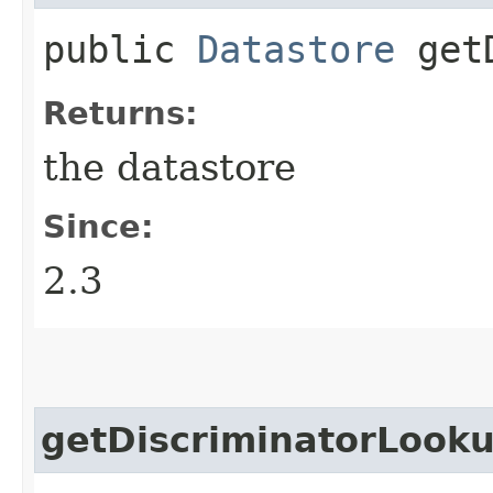
public
Datastore
getD
Returns:
the datastore
Since:
2.3
getDiscriminatorLook