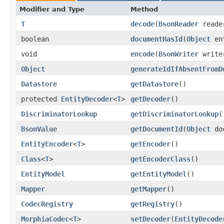
Modifier and Type
Method
T
decode
​(
BsonReader
read
boolean
documentHasId
​(
Object
en
void
encode
​(
BsonWriter
writ
Object
generateIdIfAbsentFromD
Datastore
getDatastore
()
protected
EntityDecoder
<
T
>
getDecoder
()
DiscriminatorLookup
getDiscriminatorLookup
(
BsonValue
getDocumentId
​(
Object
doc
EntityEncoder
<
T
>
getEncoder
()
Class
<
T
>
getEncoderClass
()
EntityModel
getEntityModel
()
Mapper
getMapper
()
CodecRegistry
getRegistry
()
MorphiaCodec
<
T
>
setDecoder
​(
EntityDecode