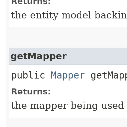
Returns:
the entity model backin
getMapper
public
Mapper
getMap
Returns:
the mapper being used