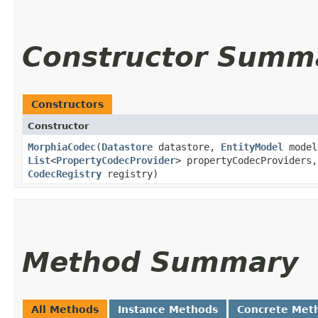
Constructor Summ
Constructors
Constructor
MorphiaCodec
​(
Datastore
datastore,
EntityModel
model
List
<
PropertyCodecProvider
> propertyCodecProviders
CodecRegistry
registry)
Method Summary
All Methods
Instance Methods
Concrete Met