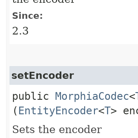
Since:
2.3
setEncoder
public
MorphiaCodec
<
(
EntityEncoder
<
T
> en
Sets the encoder