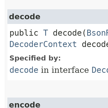
decode
public
T
decode​(
Bson
DecoderContext
decode
Specified by:
decode
in interface
Dec
encode