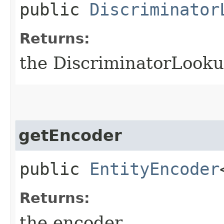
public
Discriminator
Returns:
the DiscriminatorLook
getEncoder
public
EntityEncoder
Returns:
the encoder