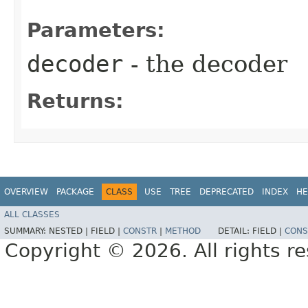
Parameters:
decoder
- the decoder
Returns:
OVERVIEW
PACKAGE
CLASS
USE
TREE
DEPRECATED
INDEX
HE
ALL CLASSES
SUMMARY:
NESTED |
FIELD |
CONSTR
|
METHOD
DETAIL:
FIELD |
CONS
Copyright © 2026. All rights r