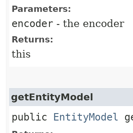
Parameters:
encoder
- the encoder
Returns:
this
getEntityModel
public
EntityModel
ge