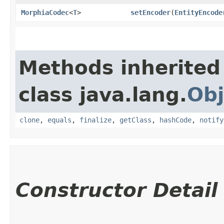
MorphiaCodec
<
T
>
setEncoder
​(
EntityEncode
Methods inherited
class java.lang.
Obj
clone
,
equals
,
finalize
,
getClass
,
hashCode
,
notify
Constructor Detail