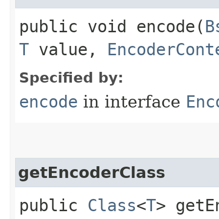
public void encode​(
B
T
value,
EncoderCont
Specified by:
encode
in interface
Enc
getEncoderClass
public
Class
<
T
> getE