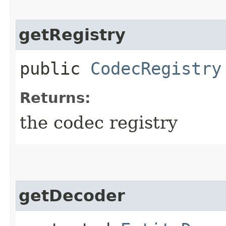
getRegistry
public
CodecRegistry
Returns:
the codec registry
getDecoder