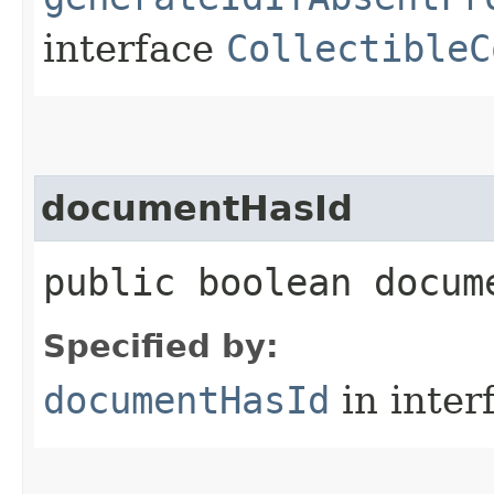
interface
CollectibleC
documentHasId
public boolean docume
Specified by:
documentHasId
in inter