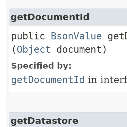
getDocumentId
public
BsonValue
getD
(
Object
document)
Specified by:
getDocumentId
in inter
getDatastore