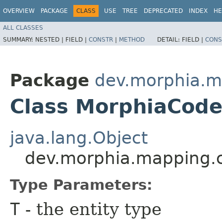
OVERVIEW
PACKAGE
CLASS
USE
TREE
DEPRECATED
INDEX
HE
ALL CLASSES
SUMMARY:
NESTED |
FIELD |
CONSTR
|
METHOD
DETAIL:
FIELD |
CONS
Package
dev.morphia.m
Class MorphiaCod
java.lang.Object
dev.morphia.mapping.
Type Parameters:
T
- the entity type