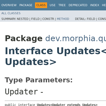
OVERVIEW
PACKAGE
CLASS
USE
TREE
DEPRECATED
INDEX
HE
ALL CLASSES
SUMMARY:
NESTED |
FIELD |
CONSTR |
METHOD
DETAIL:
FIELD |
CONS
Package
dev.morphia.q
Interface Updates
Updates>
Type Parameters:
Updater
-
public interface 
Updates<Updater extends Updates>