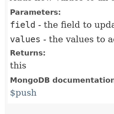
Parameters:
field
- the field to upd
values
- the values to 
Returns:
this
MongoDB documentatio
$push