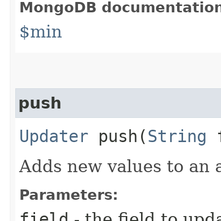
MongoDB documentatio
$min
push
Updater
push​(
String
f
Adds new values to an a
Parameters:
field
- the field to upd