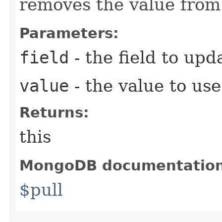
removes the value from 
Parameters:
field
- the field to upd
value
- the value to use
Returns:
this
MongoDB documentatio
$pull