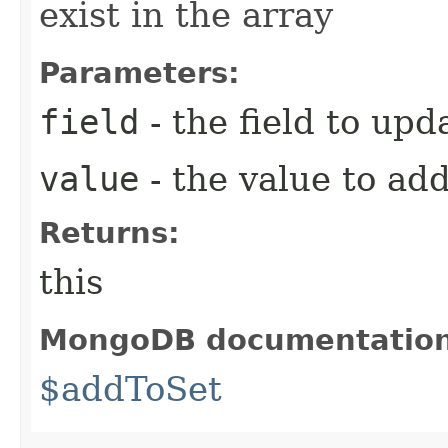
exist in the array
Parameters:
field
- the field to upd
value
- the value to ad
Returns:
this
MongoDB documentatio
$addToSet