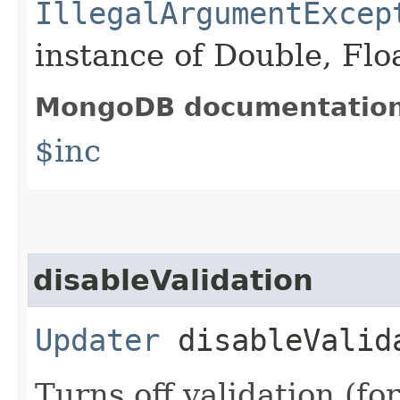
IllegalArgumentExcep
instance of Double, Flo
MongoDB documentatio
$inc
disableValidation
Updater
disableValid
Turns off validation (for