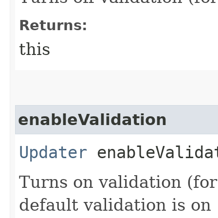
Returns:
this
enableValidation
Updater
enableValida
Turns on validation (for
default validation is on