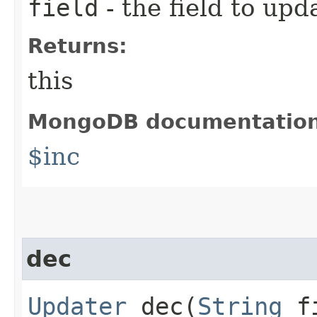
field
- the field to upd
Returns:
this
MongoDB documentatio
$inc
dec
Updater
dec​(
String
f