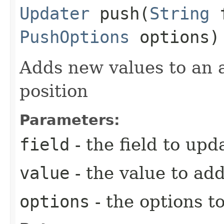
Updater
push​(
String
f
PushOptions
options)
Adds new values to an a
position
Parameters:
field
- the field to upd
value
- the value to ad
options
- the options t