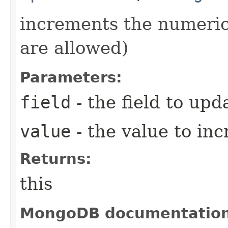
increments the numeric 
are allowed)
Parameters:
field
- the field to upd
value
- the value to in
Returns:
this
MongoDB documentatio