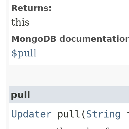
Returns:
this
MongoDB documentatio
$pull
pull
Updater
pull​(
String
f