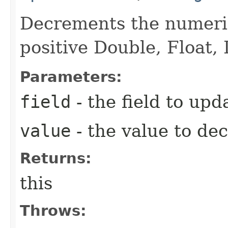
Decrements the numeric
positive Double, Float, 
Parameters:
field
- the field to upd
value
- the value to de
Returns:
this
Throws: