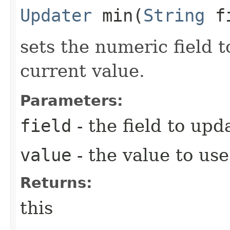
Updater
min​(
String
f
sets the numeric field to
current value.
Parameters:
field
- the field to upd
value
- the value to use
Returns:
this