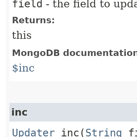
field
- the field to upd
Returns:
this
MongoDB documentatio
$inc
inc
Updater
inc​(
String
f