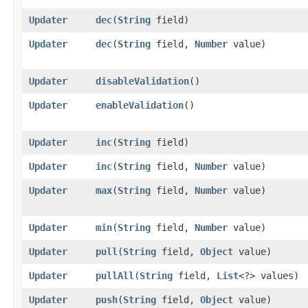
Updater
dec
​(
String
field)
Updater
dec
​(
String
field,
Number
value)
Updater
disableValidation
()
Updater
enableValidation
()
Updater
inc
​(
String
field)
Updater
inc
​(
String
field,
Number
value)
Updater
max
​(
String
field,
Number
value)
Updater
min
​(
String
field,
Number
value)
Updater
pull
​(
String
field,
Object
value)
Updater
pullAll
​(
String
field,
List
<?> values)
Updater
push
​(
String
field,
Object
value)