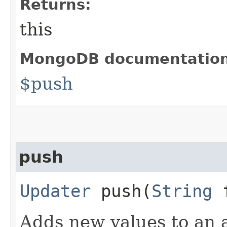
Returns:
this
MongoDB documentatio
$push
push
Updater
push​(
String
f
Adds new values to an a