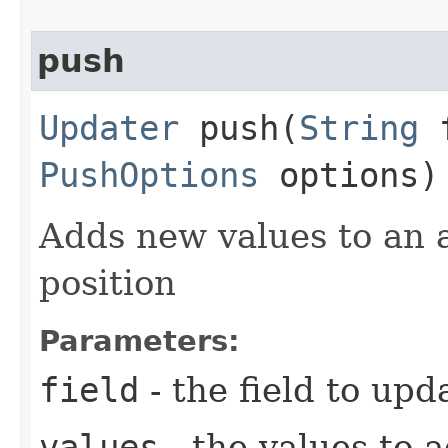
push
Updater
push​(
String
f
PushOptions
options)
Adds new values to an a
position
Parameters:
field
- the field to upd
values
- the values to 