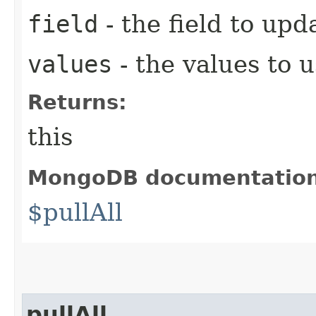
field
- the field to upd
values
- the values to 
Returns:
this
MongoDB documentatio
$pullAll
pullAll