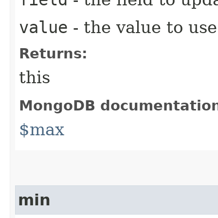
value
- the value to use
Returns:
this
MongoDB documentatio
$max
min