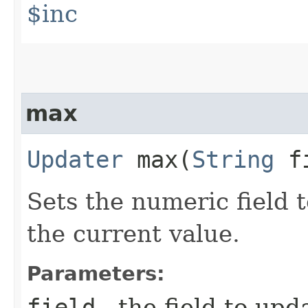
$inc
max
Updater
max​(
String
f
Sets the numeric field to
the current value.
Parameters:
field
- the field to upd