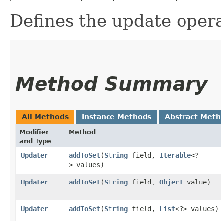
Defines the update opera
Method Summary
All Methods
Instance Methods
Abstract Met
Modifier
Method
and Type
Updater
addToSet
​(
String
field,
Iterable
<?
> values)
Updater
addToSet
​(
String
field,
Object
value)
Updater
addToSet
​(
String
field,
List
<?> values)