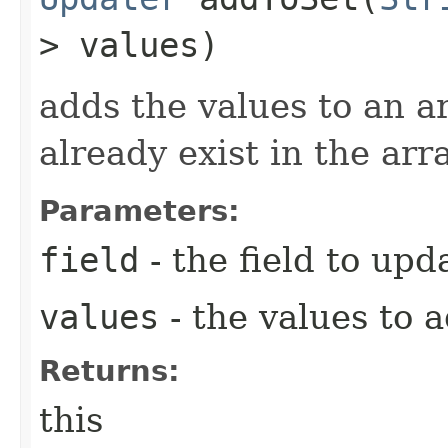
> values)
adds the values to an ar
already exist in the arr
Parameters:
field
- the field to upd
values
- the values to 
Returns:
this