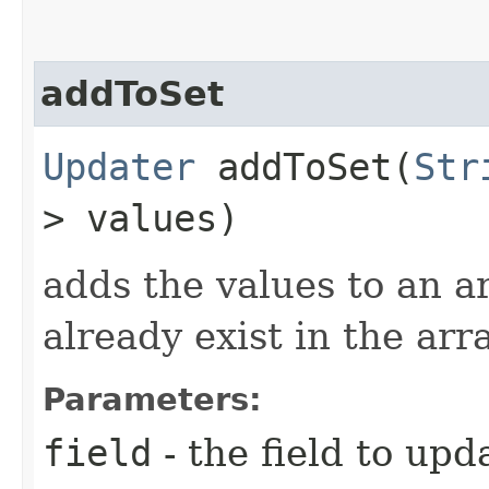
addToSet
Updater
addToSet​(
Str
> values)
adds the values to an ar
already exist in the arr
Parameters:
field
- the field to upd