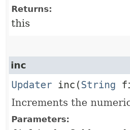
Returns:
this
inc
Updater
inc​(
String
fi
Increments the numeric
Parameters: