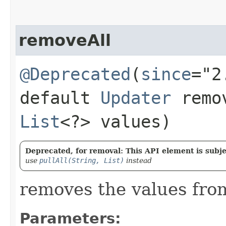
removeAll
@Deprecated
(
since
="2
default
Updater
remov
List
<?> values)
Deprecated, for removal: This API element is subjec
use
pullAll(String, List)
instead
removes the values from
Parameters: