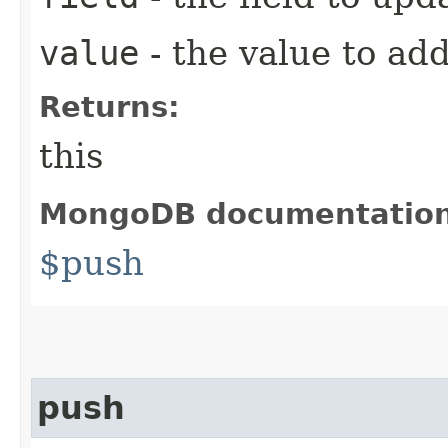
value
- the value to ad
Returns:
this
MongoDB documentatio
$push
push