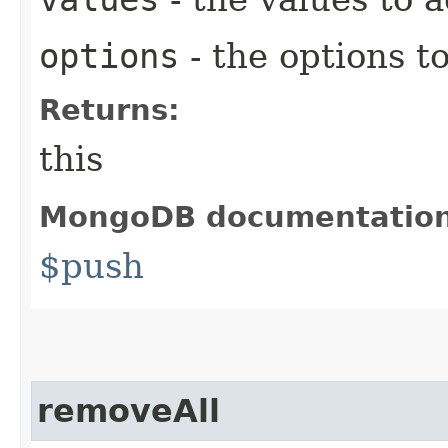
options
- the options t
Returns:
this
MongoDB documentatio
$push
removeAll