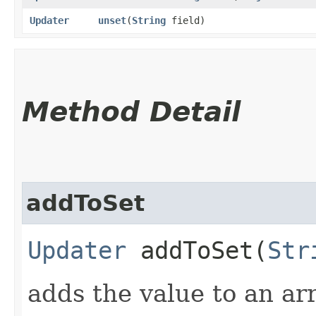
Updater
unset
​(
String
field)
Method Detail
addToSet
Updater
addToSet​(
Str
adds the value to an arra