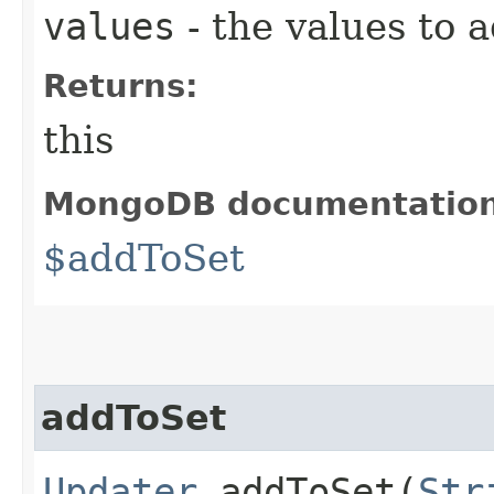
values
- the values to 
Returns:
this
MongoDB documentatio
$addToSet
addToSet
Updater
addToSet​(
Str