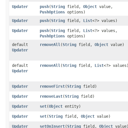
Updater
push
​(
String
field,
Object
value,
PushOptions
options)
Updater
push
​(
String
field,
List
<?> values)
Updater
push
​(
String
field,
List
<?> values,
PushOptions
options)
default
removeAll
​(
String
field,
Object
value)
Updater
default
removeAll
​(
String
field,
List
<?> values
Updater
Updater
removeFirst
​(
String
field)
Updater
removeLast
​(
String
field)
Updater
set
​(
Object
entity)
Updater
set
​(
String
field,
Object
value)
Updater
setOnInsert
​(
String
field,
Object
value