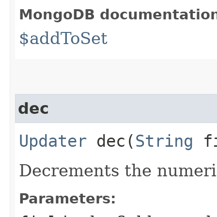
MongoDB documentatio
$addToSet
dec
Updater
dec​(
String
fi
Decrements the numeric
Parameters: