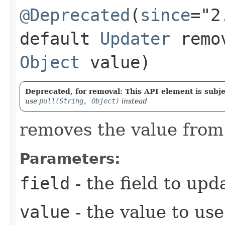
@Deprecated
(
since
="2
default
Updater
remov
Object
value)
Deprecated, for removal: This API element is subjec
use
pull(String, Object)
instead
removes the value from 
Parameters:
field
- the field to upd
value
- the value to use