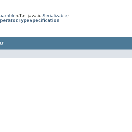
parable
<T>, java.io.
Serializable
)
erator.TypeSpecification
LP