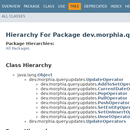
OVERVIEW
PACKAGE
CLASS
USE
TREE
DEPRECATED
INDEX
HE
ALL CLASSES
Hierarchy For Package dev.morphia.
Package Hierarchies:
All Packages
Class Hierarchy
java.lang.
Object
dev.morphia.query.updates.
UpdateOperator
dev.morphia.query.updates.
AddToSetOper
dev.morphia.query.updates.
CurrentDateO
dev.morphia.query.updates.
PopOperator
dev.morphia.query.updates.
PullOperator
dev.morphia.query.updates.
PushOperator
dev.morphia.query.updates.
SetEntityOpe
dev.morphia.query.updates.
SetOnInsertO
dev.morphia.query.updates.
UnsetOperato
dev.morphia.query.updates.
UpdateOperators