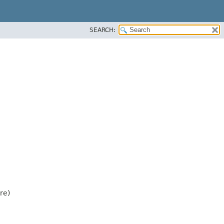
SEARCH:
re)