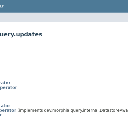
LP
query.updates
ator
perator
rator
perator
(implements dev.morphia.query.internal.DatastoreAwa
r