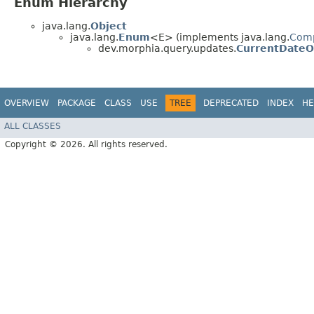
Enum Hierarchy
java.lang.
Object
java.lang.
Enum
<E> (implements java.lang.
Com
dev.morphia.query.updates.
CurrentDateOp
OVERVIEW
PACKAGE
CLASS
USE
TREE
DEPRECATED
INDEX
HE
ALL CLASSES
Copyright © 2026. All rights reserved.