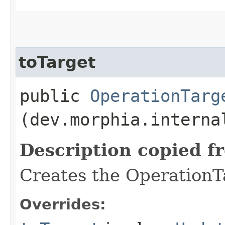
toTarget
public
OperationTarg
(dev.morphia.interna
Description copied f
Creates the OperationTa
Overrides: