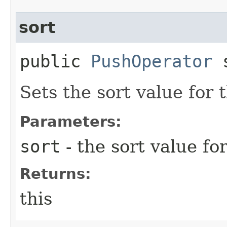
sort
public
PushOperator
s
Sets the sort value for
Parameters:
sort
- the sort value fo
Returns:
this