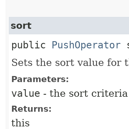
sort
public
PushOperator
s
Sets the sort value for
Parameters:
value
- the sort criteri
Returns:
this