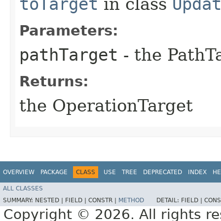
toTarget
in class
Upda
Parameters:
pathTarget
- the PathT
Returns:
the OperationTarget
OVERVIEW
PACKAGE
CLASS
USE
TREE
DEPRECATED
INDEX
HE
ALL CLASSES
SUMMARY:
NESTED |
FIELD |
CONSTR |
METHOD
DETAIL:
FIELD |
CONS
Copyright © 2026. All rights r