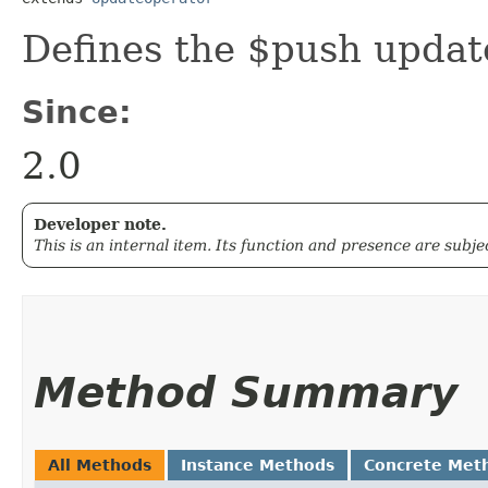
Defines the $push updat
Since:
2.0
Developer note.
This is an internal item. Its function and presence are subj
Method Summary
All Methods
Instance Methods
Concrete Met