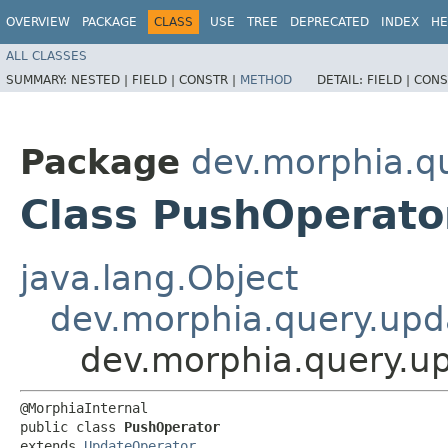
OVERVIEW
PACKAGE
CLASS
USE
TREE
DEPRECATED
INDEX
HE
ALL CLASSES
SUMMARY:
NESTED |
FIELD |
CONSTR |
METHOD
DETAIL:
FIELD |
CONS
Package
dev.morphia.q
Class PushOperato
java.lang.Object
dev.morphia.query.upd
dev.morphia.query.u
@MorphiaInternal

public class 
PushOperator
extends 
UpdateOperator