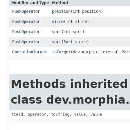
Modifier and Type
Method
PushOperator
position
​(int position)
PushOperator
slice
​(int slice)
PushOperator
sort
​(int sort)
PushOperator
sort
​(
Sort
value)
OperationTarget
toTarget
​(dev.morphia.internal.Pat
Methods inherited
class dev.morphia
field
,
operator
,
toString
,
value
,
value