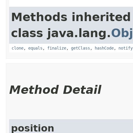
Methods inherited
class java.lang.
Obj
clone
,
equals
,
finalize
,
getClass
,
hashCode
,
notify
Method Detail
position