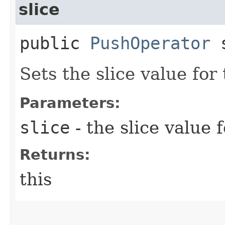
slice
public
PushOperator
s
Sets the slice value for
Parameters:
slice
- the slice value 
Returns:
this