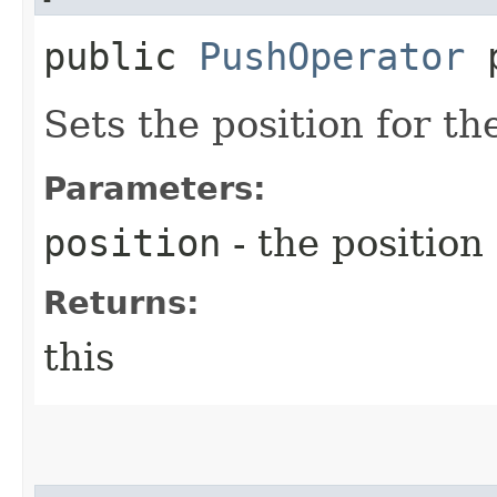
public
PushOperator
p
Sets the position for t
Parameters:
position
- the position
Returns:
this