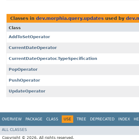
Classes in
dev.morphia.query.updates
used by
dev.
Class
AddToSetOperator
CurrentDateOperator
CurrentDateOperator.TypeSpecification
PopOperator
PushOperator
UpdateOperator
OVERVIEW
PACKAGE
CLASS
USE
TREE
DEPRECATED
INDEX
HE
ALL CLASSES
Copyright © 2026. All rights reserved.