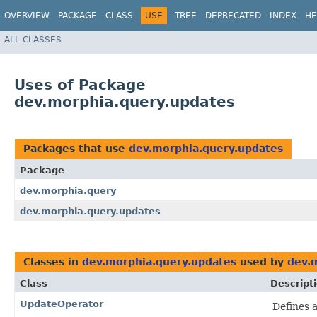
OVERVIEW
PACKAGE
CLASS
USE
TREE
DEPRECATED
INDEX
HE
ALL CLASSES
Uses of Package
dev.morphia.query.updates
Packages that use
dev.morphia.query.updates
Package
dev.morphia.query
dev.morphia.query.updates
Classes in
dev.morphia.query.updates
used by
dev.
Class
Descript
UpdateOperator
Defines 