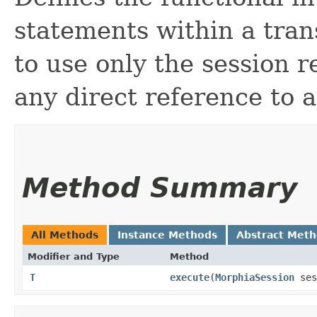
statements within a tran
to use only the session 
any direct reference to 
Method Summary
All Methods
Instance Methods
Abstract Met
Modifier and Type
Method
T
execute
​(
MorphiaSession
ses