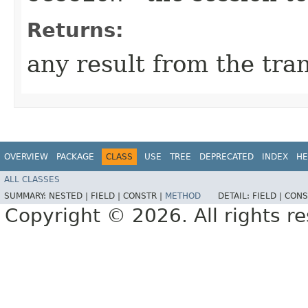
Returns:
any result from the tra
OVERVIEW
PACKAGE
CLASS
USE
TREE
DEPRECATED
INDEX
HE
ALL CLASSES
SUMMARY:
NESTED |
FIELD |
CONSTR |
METHOD
DETAIL:
FIELD |
CONS
Copyright © 2026. All rights r