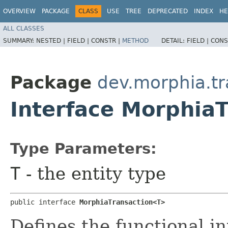
OVERVIEW
PACKAGE
CLASS
USE
TREE
DEPRECATED
INDEX
HE
ALL CLASSES
SUMMARY:
NESTED |
FIELD |
CONSTR |
METHOD
DETAIL:
FIELD |
CONS
Package
dev.morphia.tr
Interface Morphia
Type Parameters:
T
- the entity type
public interface 
MorphiaTransaction<T>
Defines the functional in