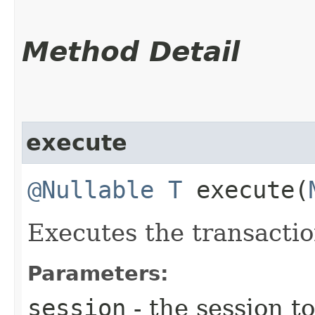
Method Detail
execute
@Nullable
T
execute​(
Executes the transacti
Parameters:
session
- the session t