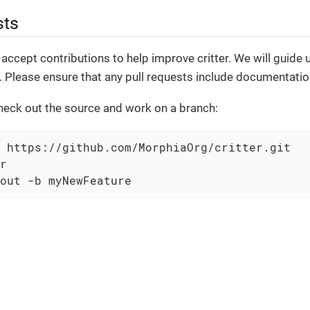
sts
accept contributions to help improve critter. We will guide
 Please ensure that any pull requests include documentatio
heck out the source and work on a branch:
 https://github.com/MorphiaOrg/critter.git

r

out -b myNewFeature