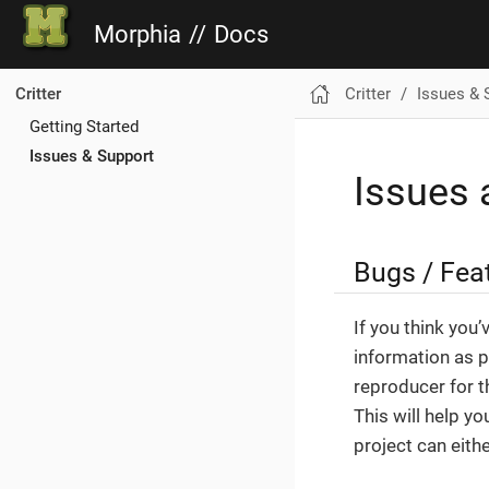
Morphia
//
Docs
Critter
Issues & 
Critter
Getting Started
Issues & Support
Issues 
Bugs / Fea
If you think you
information as p
reproducer for t
This will help y
project can eith