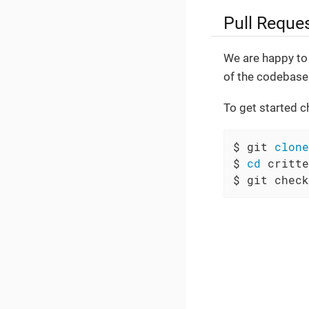
Pull Reque
We are happy to 
of the codebase.
To get started c
$ git 
clone
$ 
cd
 critte
$ git check