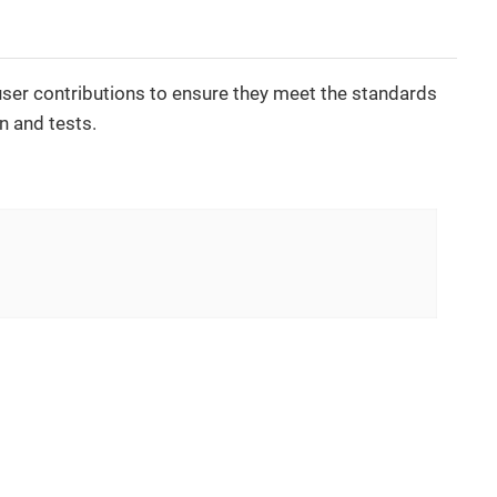
 user contributions to ensure they meet the standards
n and tests.