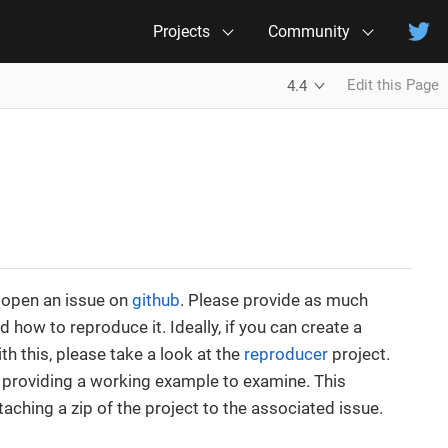
Projects
Community
Edit this Page
4.4
e open an issue on
github
. Please provide as much
how to reproduce it. Ideally, if you can create a
th this, please take a look at the
reproducer
project.
d providing a working example to examine. This
aching a zip of the project to the associated issue.