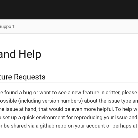
Support
and Help
ture Requests
’ve found a bug or want to see a new feature in critter, pleas
ossible (including version numbers) about the issue type and 
he issue at hand, that would be even more helpful. To help wi
ou set up a quick environment for reproducing your issue an
er be shared via a github repo on your account or perhaps att