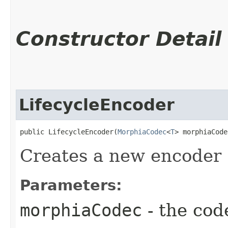
Constructor Detail
LifecycleEncoder
public LifecycleEncoder​(
MorphiaCodec
<
T
> morphiaCode
Creates a new encoder
Parameters:
morphiaCodec
- the cod