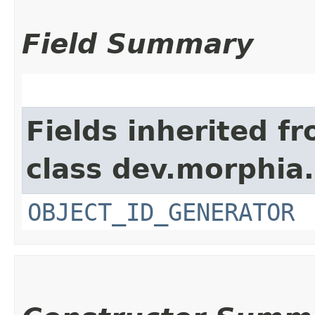
Field Summary
Fields inherited f
class dev.morphia
OBJECT_ID_GENERATOR