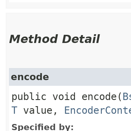
Method Detail
encode
public void encode​(
B
T
value,
EncoderCont
Specified by: