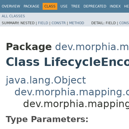
OVERVIEW
PACKAGE
CLASS
USE
TREE
DEPRECATED
INDEX
HE
ALL CLASSES
SUMMARY:
NESTED |
FIELD
|
CONSTR
|
METHOD
DETAIL:
FIELD |
CONS
Package
dev.morphia.m
Class LifecycleEn
java.lang.Object
dev.morphia.mapping.c
dev.morphia.mapping
Type Parameters: