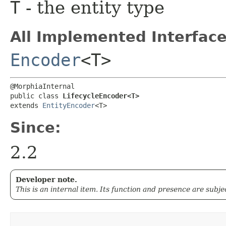
T
- the entity type
All Implemented Interface
Encoder
<T>
@MorphiaInternal

public class 
LifecycleEncoder<T>
extends 
EntityEncoder
<T>
Since:
2.2
Developer note.
This is an internal item. Its function and presence are subj