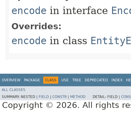
encode
in interface
Enc
Overrides:
encode
in class
Entity
OVERVIEW
PACKAGE
CLASS
USE
TREE
DEPRECATED
INDEX
HE
ALL CLASSES
SUMMARY:
NESTED |
FIELD
|
CONSTR
|
METHOD
DETAIL:
FIELD |
CONS
Copyright © 2026. All rights r