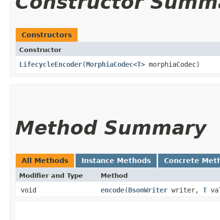
Constructor Summ
Constructors
Constructor
LifecycleEncoder
​(
MorphiaCodec
<
T
> morphiaCodec)
Method Summary
All Methods
Instance Methods
Concrete Met
Modifier and Type
Method
void
encode
​(
BsonWriter
writer,
T
va