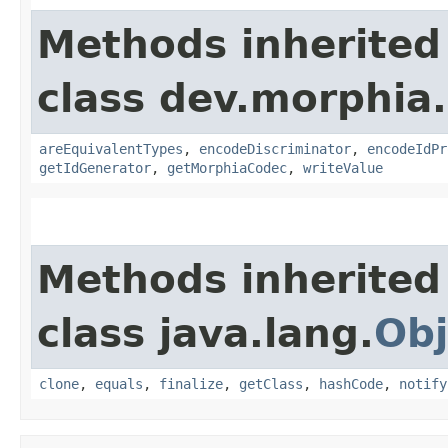
Methods inherited
class dev.morphia
areEquivalentTypes
,
encodeDiscriminator
,
encodeIdPr
getIdGenerator
,
getMorphiaCodec
,
writeValue
Methods inherited
class java.lang.
Obj
clone
,
equals
,
finalize
,
getClass
,
hashCode
,
notify